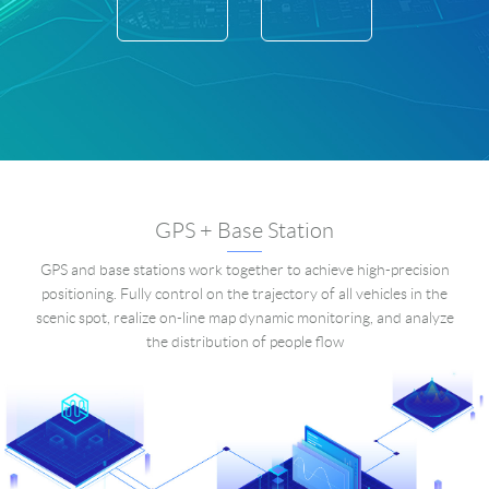
GPS + Base Station
GPS and base stations work together to achieve high-precision
positioning. Fully control on the trajectory of all vehicles in the
scenic spot, realize on-line map dynamic monitoring, and analyze
the distribution of people flow