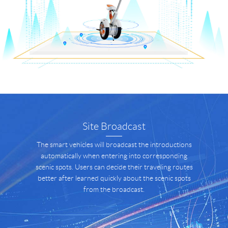
Site Broadcast
The smart vehicles will broadcast the introductions
automatically when entering into corresponding
scenic spots. Users can decide their traveling routes
better after learned quickly about the scenic spots
from the broadcast.