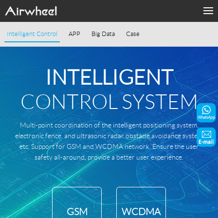
Products
Intelligent Control
APP
Big Data
Case
Fashion Now
INTELLIGENT
Support
CONTROL SYSTEM
Sharing & Rental
Multi-point coordination of the intelligent positioning system,
About Us
electronic fence, and ultrasonic radar obstacle avoidance system
etc. Support for GSM and WCDMA network. Ensure the user
Contact Us
safety all-around, provide a better user experience.
Language
GSM
WCDMA