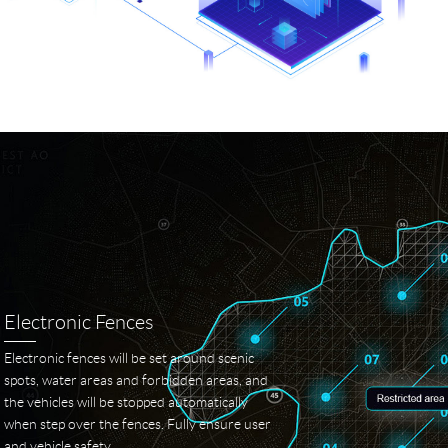
Electronic Fences
Electronic fences will be set around scenic
spots, water areas and forbidden areas, and
the vehicles will be stopped automatically
when step over the fences. Fully ensure user
and vehicle safety