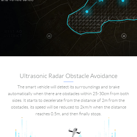
Ultrasonic Radar Obstacle Avoidance
The smart vehicle will detect its surroundings and brake
automatically when there are obstacles within 25-30cm from both
sides. It starts to decelerate from the distance of 2m from the
obstacles, its speed will be reduced to 2km/h when the distance
reaches 0.5m, and then finally stops.