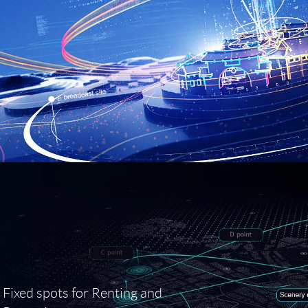
Fixed spots for Renting and