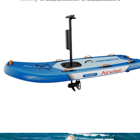
Language