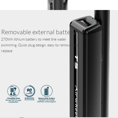
Removable external battery
270Wh lithium battery to meet the water
swimming .Quick plug design, easy to remove and
replace