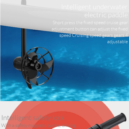
Intelligent underwater
electric paddle
Short press the fixed speed cruise gear
adjustment button can adjust the fixed
speed Cruising speed gears gears 4
adjustable
Intelligent safety lock
With a safety magnetic buckle, driving