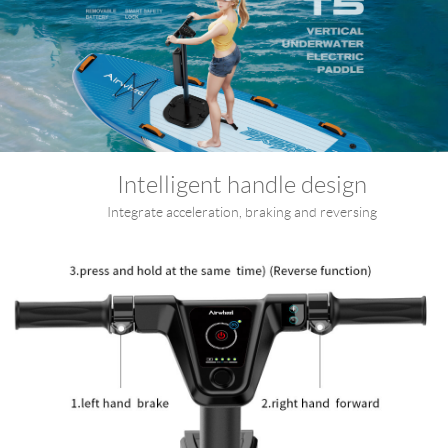
Intelligent handle design
Integrate acceleration, braking and reversing