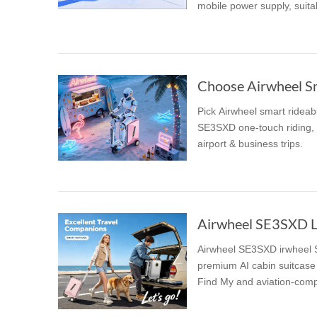
mobile power supply, suitab
USA
Airwheel SR5
Airwheel T5
Airwhee
OCEANIA
Australia
New Zealand
Choose Airwheel Sma
Pick Airwheel smart rideab
ASIA
SE3SXD one-touch riding, S
airport & business trips.
Brunei
India
Indonesia
Saudi Arabia
Singapore
SouthKorea
Airwheel SE3SXD irwheel SE3SXD Luxury Suitcas
premium AI cabin suitcase 
Find My and aviation-compl