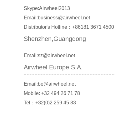
Skype:Airwheel2013
Email:business@airwheel.net
Distributor's Hotline：+86181 3671 4500
Shenzhen,Guangdong
Email:sz@airwheel.net
Airwheel Europe S.A.
Email:be@airwheel.net
Mobile: +32 494 26 71 78
Tel：+32(0)2 259 45 83