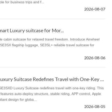
le for business trips and f...
2026-08-07
l SE3
Airwheel H3TS+
Airwheel H3S
Airwheel
rt Luxury suitcase for Mor...
le cabin suitcase for relaxed travel freedom. Introduce Airwheel
E3SX flagship luggage, SE3SL+ reliable travel suitcase for
Iran
Israel
Kuwait
Le
2026-08-06
Thailand
Turkey
UAE
U
Airwheel SE3SXD Luxury Suitcase Redefines Travel with One-Key Riding
e redefines travel with one-key riding. This
features auto-deploy structure, stable riding, APP control, Apple
iant design for globa...
2026-08-05