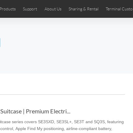
Products
Support
About Us
Sharing & Rental
Terminal Custo
stributors
tos
Comics
User Manual
Airwheel News
Repair Services
Airwheel Show
Airwheel APP
Airwheel Introd
Acces
l
Czech
Denmark
Finland
Fr
Lithuania
Norway
Poland
Po
Switzerland
U.K
 SE3SL+
Airwheel SE3S
Airwheel SE3Mini
Airwheel
uitcase | Premium Electri...
uitcase series covers SE3SXD, SE3SL+, SE3T and SQ3S, featuring
Chile
Colombia
Mexico
Pa
ontrol, Apple Find My positioning, airline-compliant battery,