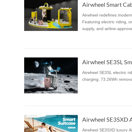
Airwheel Smart Cabi
Airwheel redefines modern t
Featuring electric riding,
supply, and airline-approve
Airwheel SE3SL Sma
Airwheel SE3SL electric ri
charging, 73.26Wh removabl
Airwheel SE3SXD AI
Airwheel SE3SXD luxury AI 