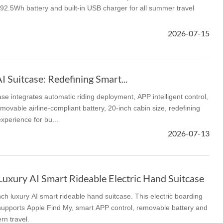
2.5Wh battery and built-in USB charger for all summer travel
2026-07-15
Suitcase: Redefining Smart...
e integrates automatic riding deployment, APP intelligent control,
movable airline-compliant battery, 20-inch cabin size, redefining
experience for bu...
2026-07-13
uxury AI Smart Rideable Electric Hand Suitcase
ch luxury AI smart rideable hand suitcase. This electric boarding
supports Apple Find My, smart APP control, removable battery and
rn travel.