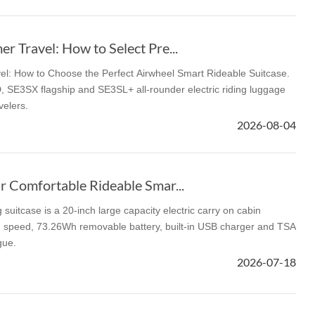
 Travel: How to Select Pre...
l: How to Choose the Perfect Airwheel Smart Rideable Suitcase.
 SE3SX flagship and SE3SL+ all-rounder electric riding luggage
velers.
2026-08-04
r Comfortable Rideable Smar...
suitcase is a 20-inch large capacity electric carry on cabin
g speed, 73.26Wh removable battery, built-in USB charger and TSA
gue.
2026-07-18