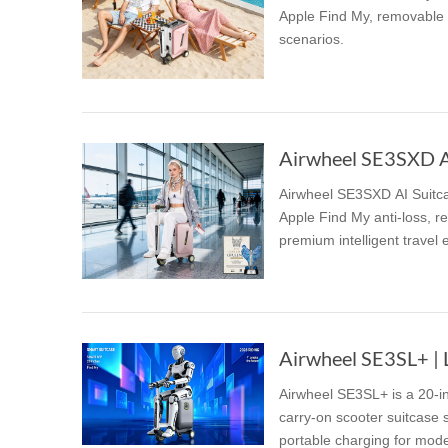
Apple Find My, removable 9
scenarios.
Airwheel SE3SXD AI 
Airwheel SE3SXD AI Suitcas
Apple Find My anti-loss, re
premium intelligent travel 
Airwheel SE3SL+ | L
Airwheel SE3SL+ is a 20-in
carry-on scooter suitcase 
portable charging for mode