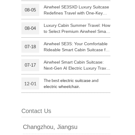
Your Journey | Airwheel Official
Airwheel SE3SXD Luxury Suitcase
08-05
Redefines Travel with One-Key
 H3PC
Airwheel R5
Airwheel E6
Riding
Luxury Cabin Summer Travel: How
08-04
to Select Premium Airwheel Smart
Rideable Cabin Suitcase
Airwheel SE3S: Your Comfortable
07-18
Rideable Smart Cabin Suitcase for
Trips
Airwheel Smart Cabin Suitcase:
07-17
banon
Malaysia
Philippines
Next-Gen AI Electric Luxury Travel
Luggage
zbekistan
The best
and
electric suitcase
12-01
.
electric wheelchair
Contact Us
Changzhou, Jiangsu