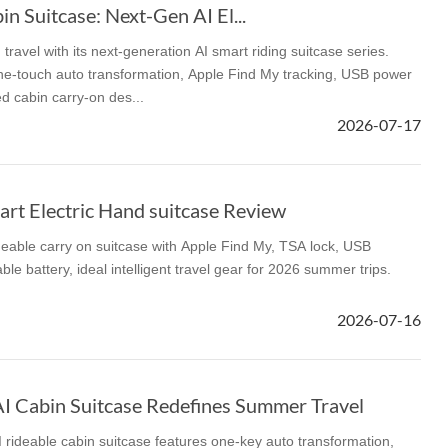
n Suitcase: Next-Gen AI El...
ravel with its next-generation AI smart riding suitcase series.
 one-touch auto transformation, Apple Find My tracking, USB power
d cabin carry-on des...
2026-07-17
rt Electric Hand suitcase Review
deable carry on suitcase with Apple Find My, TSA lock, USB
e battery, ideal intelligent travel gear for 2026 summer trips.
2026-07-16
 Cabin Suitcase Redefines Summer Travel
rideable cabin suitcase features one-key auto transformation,