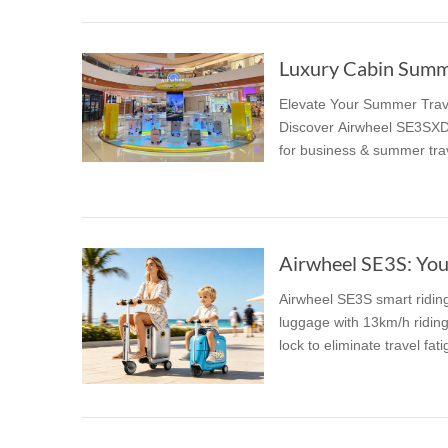
Luxury Cabin Summer
Elevate Your Summer Trave
Discover Airwheel SE3SXD,
for business & summer tra
Airwheel SE3S: You
Airwheel SE3S smart riding 
luggage with 13km/h ridin
lock to eliminate travel fati