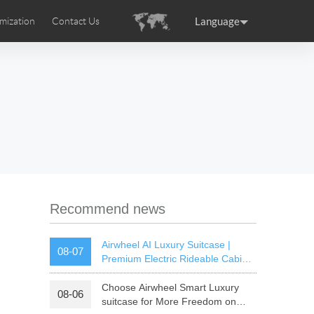
Language
mization
Contact Us
uction
sories
Airwheel Certifications
ance
Germany
Holland
rtugal
Romania
Russia
 SE3T
Airwheel SQ3S
Airwheel SQ3
Recommend news
Airwheel AI Luxury Suitcase |
08-07
Premium Electric Rideable Cabin
Luggage with Smart Connectivity
Choose Airwheel Smart Luxury
08-06
raguay
Peru
Puerto Rico
suitcase for More Freedom on