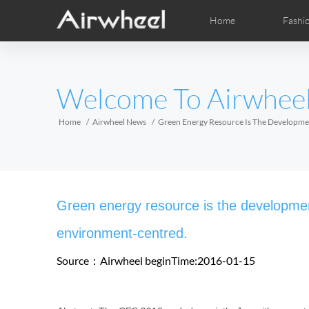
Home
Fashi
Airwheel Learning Tips
Airwheel After Sales
Videos
Local Dist
Pho
EUROPE
Welcome To Airwhee
Belgium
Croatia
Cyprus
Hungary
Ireland
Italy
Home
Airwheel News
Green Energy Resource Is The Developme
Slovenia
Spain
Sweden
Airwheel R5
Airwheel E6
Airwhee
AFRICA
Green energy resource is the developmen
Egypt
Kenya
South Africa
environment-centred.
Source：Airwheel
beginTime:2016-01-15
AMERICA
Argentina
Brazil
Canada