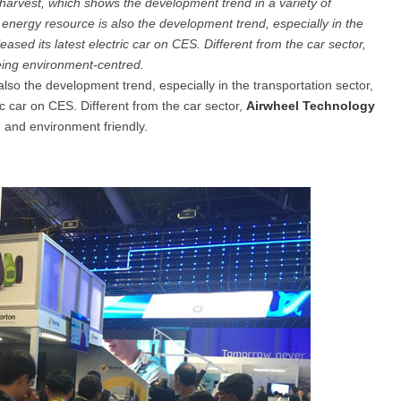
harvest, which shows the development trend in a variety of
en energy resource is also the development trend, especially in the
eased its latest electric car on CES. Different from the car sector,
el Q5
Airwheel Q1
Airwheel Q3
Airwheel
 being environment-centred.
also the development trend, especially in the transportation sector,
ic car on CES. Different from the car sector,
Airwheel Technology
le and environment friendly.
Iran
Israel
Kuwait
Le
Thailand
Turkey
UAE
U