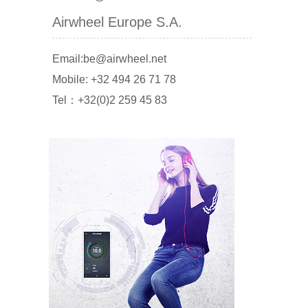
Airwheel Europe S.A.
Email:be@airwheel.net
Mobile: +32 494 26 71 78
Tel：+32(0)2 259 45 83