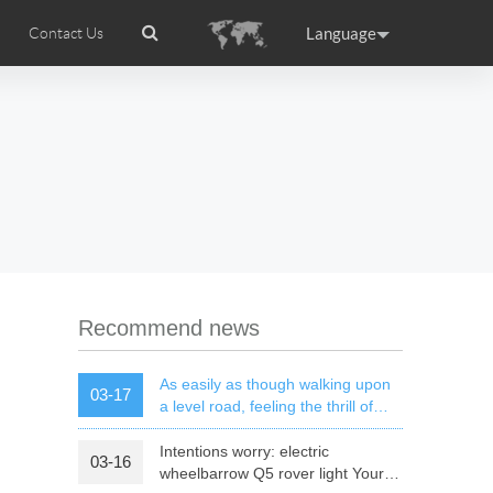
Language
Contact Us
tion
ccessories
Airwheel Certifications
Headquarter
ance
Germany
Holland
rtugal
Romania
Russia
l M3
Airwheel S6
Airwheel A3
Recommend news
As easily as though walking upon
03-17
a level road, feeling the thrill of
speed of mars rover
Intentions worry: electric
03-16
raguay
Peru
Puerto Rico
wheelbarrow Q5 rover light Your