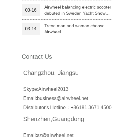
Life
Airwheel balancing electric scooter
03-16
debuted in Sweden Yacht Show
 X8
Airwheel X3
Airwheel X6
2015
Trend man and woman choose
03-14
Airwheel
Contact Us
banon
Malaysia
Philippines
Changzhou, Jiangsu
zbekistan
Skype:Airwheel2013
Email:business@airwheel.net
Distributor's Hotline：+86181 3671 4500
Shenzhen,Guangdong
Email:sz@airwheel.net