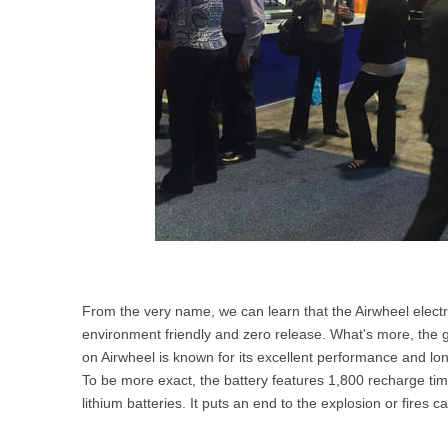
From the very name, we can learn that the Airwheel electric
environment friendly and zero release. What's more, the
on Airwheel is known for its excellent performance and long
To be more exact, the battery features 1,800 recharge time
lithium batteries. It puts an end to the explosion or fires c