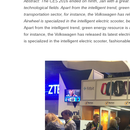
Abstract: The CES 2016 ended on ninth, Jan with a great 
USA
technological fields. Apart from the intelligent trend, gre
transportation sector, for instance, the Volkswagen has rel
Airwheel S5
Airwheel S3
Airwhe
Airwheel is specialized in the intelligent electric scooter,
OCEANIA
Apart from the intelligent trend, green energy resource is 
Australia
New Zealand
for instance, the Volkswagen has released its latest electr
is specialized in the intelligent electric scooter, fashionab
ASIA
Brunei
India
Indonesia
Saudi Arabia
Singapore
SouthKorea