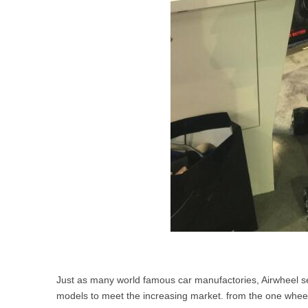
Just as many world famous car manufactories, Airwheel sel
models to meet the increasing market. from the one wheel