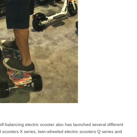
f-balancing electric scooter also has launched several different
 scooters X series, twin-wheeled electric scooters Q series and