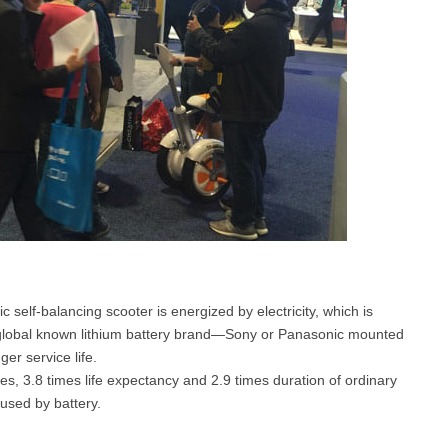
 self-balancing scooter is energized by electricity, which is
 global known lithium battery brand—Sony or Panasonic mounted
er service life.
s, 3.8 times life expectancy and 2.9 times duration of ordinary
aused by battery.