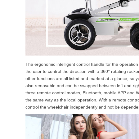
The ergonomic intelligent control handle for the operation
the user to control the direction with a 360° rotating rocker
other functions are all listed and marked at a glance, so 
also removable and can be swapped between left and right
three remote control modes, Bluetooth, mobile APP and We
the same way as the local operation. With a remote control 
control the wheelchair independently and not be depende