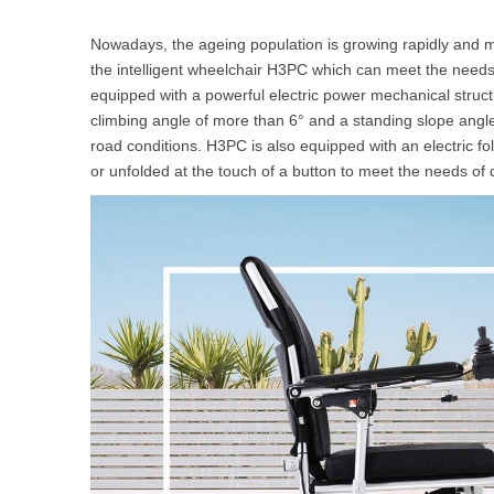
Nowadays, the ageing population is growing rapidly and ma
the intelligent wheelchair H3PC which can meet the needs
equipped with a powerful electric power mechanical struct
climbing angle of more than 6° and a standing slope angle 
road conditions. H3PC is also equipped with an electric fol
or unfolded at the touch of a button to meet the needs of d