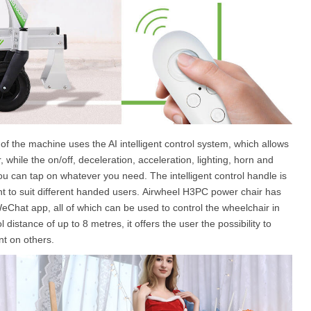
 of the machine uses the AI intelligent control system, which allows
, while the on/off, deceleration, acceleration, lighting, horn and
you can tap on whatever you need. The intelligent control handle is
 to suit different handed users. Airwheel H3PC power chair has
Chat app, all of which can be used to control the wheelchair in
distance of up to 8 metres, it offers the user the possibility to
nt on others.