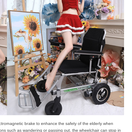
ctromagnetic brake to enhance the safety of the elderly when
ions such as wandering or passing out, the wheelchair can stop in