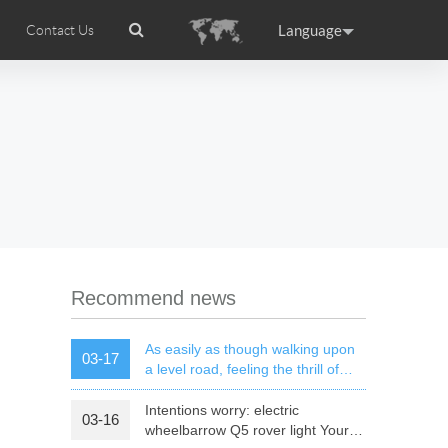
Language
Contact Us
tion
ccessories
Airwheel Certifications
Headquarter
ance
Germany
Holland
rtugal
Romania
Russia
l M3
Airwheel S6
Airwheel A3
Recommend news
As easily as though walking upon
03-17
a level road, feeling the thrill of
speed of mars rover
Intentions worry: electric
03-16
raguay
Peru
Puerto Rico
wheelbarrow Q5 rover light Your