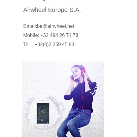
Airwheel Europe S.A.
Email:be@airwheel.net
Mobile: +32 494 26 71 78
Tel：+32(0)2 259 45 83