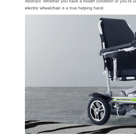
Abstract: Whether you have a health condition or you’re u
USA
electric wheelchair
is a true helping hand.
Airwheel S5
Airwheel S3
Airwhe
OCEANIA
Australia
New Zealand
ASIA
Brunei
India
Indonesia
Saudi Arabia
Singapore
SouthKorea