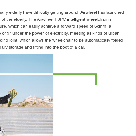
ny elderly have difficulty getting around. Airwheel has launched
 of the elderly. The Airwheel H3PC
intelligent wheelchair
is
ure, which can easily achieve a forward speed of 6km/h, a
of 9° under the power of electricity, meeting all kinds of urban
ding joint, which allows the wheelchair to be automatically folded
aily storage and fitting into the boot of a car.