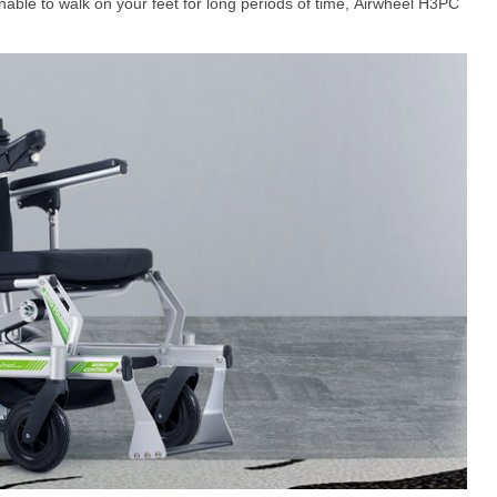
nable to walk on your feet for long periods of time, Airwheel H3PC
el Q5
Airwheel Q1
Airwheel Q3
Airwheel
Iran
Israel
Kuwait
Le
Thailand
Turkey
UAE
U