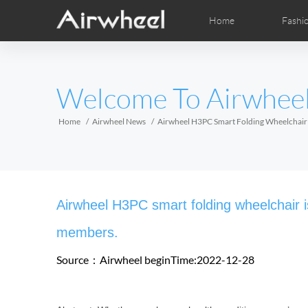
Home
Fashi
Airwheel Learning Tips
Airwheel After Sales
Videos
Local Dist
Pho
EUROPE
Welcome To Airwhee
Belgium
Croatia
Cyprus
Hungary
Ireland
Italy
Home
Airwheel News
Airwheel H3PC Smart Folding Wheelchair 
Slovenia
Spain
Sweden
Airwheel R5
Airwheel E6
Airwhee
AFRICA
Airwheel H3PC smart folding wheelchair is
Egypt
Kenya
South Africa
members.
Source：Airwheel
beginTime:2022-12-28
AMERICA
Argentina
Brazil
Canada