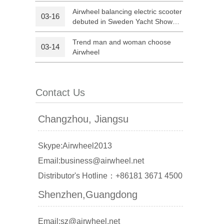
Life
Airwheel balancing electric scooter
03-16
debuted in Sweden Yacht Show
 X8
Airwheel X3
Airwheel X6
2015
Trend man and woman choose
03-14
Airwheel
Contact Us
banon
Malaysia
Philippines
Changzhou, Jiangsu
zbekistan
Skype:Airwheel2013
Email:business@airwheel.net
Distributor's Hotline：+86181 3671 4500
Shenzhen,Guangdong
Email:sz@airwheel.net