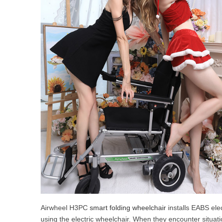
Airwheel H3PC
smart folding wheelchair
installs EABS ele
using the electric wheelchair. When they encounter situat