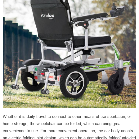
Whether it is daily travel to connect to other means of transportation, or
home storage, the wheelchair can be folded, which can bring great
convenience to use. For more convenient operation, the car body adopts
an electric folding joint design, which can be automatically folded/unfolded