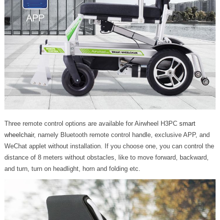
Three remote control options are available for Airwheel H3PC
smart
wheelchair
, namely Bluetooth remote control handle, exclusive APP, and
WeChat applet without installation. If you choose one, you can control the
distance of 8 meters without obstacles, like to move forward, backward,
and turn, turn on headlight, horn and folding etc.