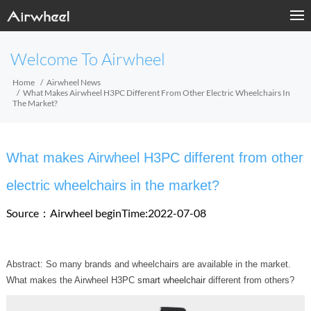
Welcome To Airwheel
Home
Airwheel News
What Makes Airwheel H3PC Different From Other Electric Wheelchairs In
The Market?
What makes Airwheel H3PC different from other
electric wheelchairs in the market?
Source：Airwheel
beginTime:2022-07-08
Abstract: So many brands and wheelchairs are available in the market.
What makes the Airwheel H3PC
smart wheelchair
different from others?