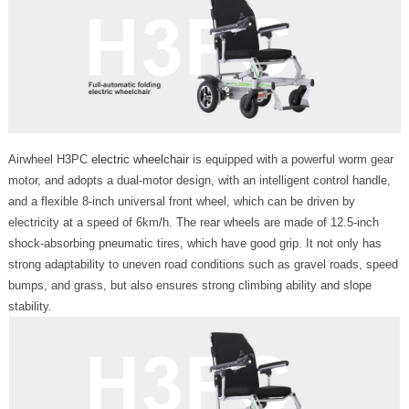
Airwheel H3PC
electric wheelchair
is equipped with a powerful worm gear
motor, and adopts a dual-motor design, with an intelligent control handle,
and a flexible 8-inch universal front wheel, which can be driven by
electricity at a speed of 6km/h. The rear wheels are made of 12.5-inch
shock-absorbing pneumatic tires, which have good grip. It not only has
strong adaptability to uneven road conditions such as gravel roads, speed
bumps, and grass, but also ensures strong climbing ability and slope
stability.