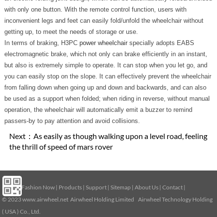
with only one button. With the remote control function, users with
inconvenient legs and feet can easily fold/unfold the wheelchair without
getting up, to meet the needs of storage or use.
In terms of braking, H3PC
power wheelchair
specially adopts EABS
electromagnetic brake, which not only can brake efficiently in an instant,
but also is extremely simple to operate. It can stop when you let go, and
you can easily stop on the slope. It can effectively prevent the wheelchair
from falling down when going up and down and backwards, and can also
be used as a support when folded; when riding in reverse, without manual
operation, the wheelchair will automatically emit a buzzer to remind
passers-by to pay attention and avoid collisions.
Next：
As easily as though walking upon a level road, feeling
the thrill of speed of mars rover
Home
|
Fashion Now
|
Products
|
Support
|
Sitemap
|
About Us
|
Contact
|
© 2023
www.airwheel.net
Airwheel Holding Limited Airwheel Technology Holding
( USA ) Co., Ltd.