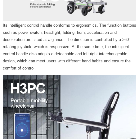
Its intelligent control handle conforms to ergonomics. The function buttons
such as power switch, headlight, folding, horn, acceleration and
deceleration are listed at a glance. The direction is controlled by a 360°
rotating joystick, which is responsive. At the same time, the intelligent
control handle also adopts a detachable and left-right interchangeable
design, which can meet users with different hand habits and ensure the
comfort of control.