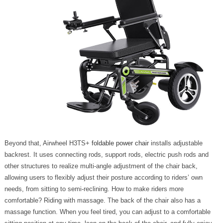
Beyond that, Airwheel H3TS+
foldable power chair
installs adjustable
backrest. It uses connecting rods, support rods, electric push rods and
other structures to realize multi-angle adjustment of the chair back,
allowing users to flexibly adjust their posture according to riders’ own
needs, from sitting to semi-reclining. How to make riders more
comfortable? Riding with massage. The back of the chair also has a
massage function. When you feel tired, you can adjust to a comfortable