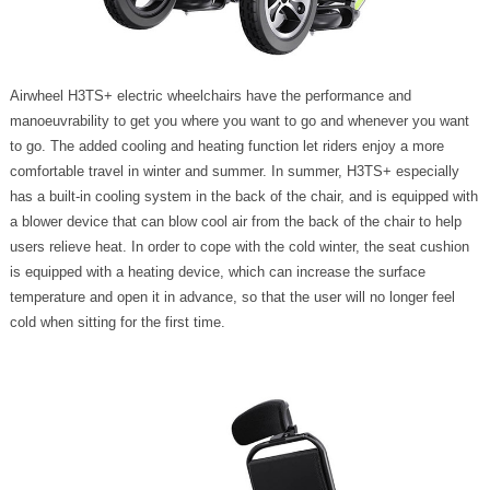
Airwheel H3TS+ electric wheelchairs have the performance and
manoeuvrability to get you where you want to go and whenever you want
to go. The added cooling and heating function let riders enjoy a more
comfortable travel in winter and summer. In summer, H3TS+ especially
has a built-in cooling system in the back of the chair, and is equipped with
a blower device that can blow cool air from the back of the chair to help
users relieve heat. In order to cope with the cold winter, the seat cushion
is equipped with a heating device, which can increase the surface
temperature and open it in advance, so that the user will no longer feel
cold when sitting for the first time.