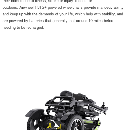
their homes due to illness, stroke or injury. Indoors or
outdoors, Airwheel H3TS+ powered wheelchairs provide manoeuvrability
and keep up with the demands of your life, which help with stability, and
are powered by batteries that generally last around 10 miles before
needing to be recharged.