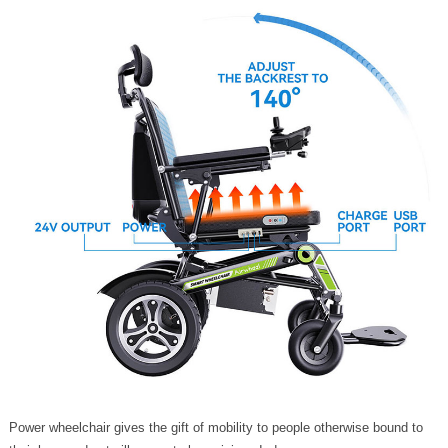
Power wheelchair gives the gift of mobility to people otherwise bound to