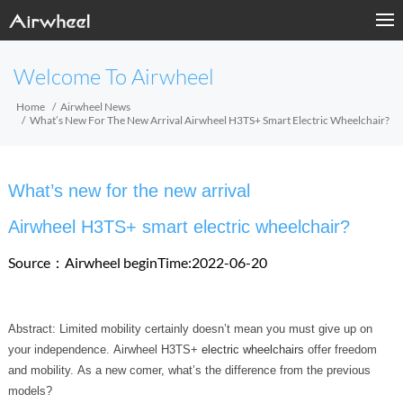
Welcome To Airwheel
Home
Airwheel News
What’s New For The New Arrival Airwheel H3TS+ Smart Electric Wheelchair?
What’s new for the new arrival
Airwheel H3TS+ smart electric wheelchair?
Source：Airwheel
beginTime:2022-06-20
Abstract: Limited mobility certainly doesn’t mean you must give up on
your independence. Airwheel H3TS+
electric wheelchairs
offer freedom
and mobility. As a new comer, what’s the difference from the previous
models?