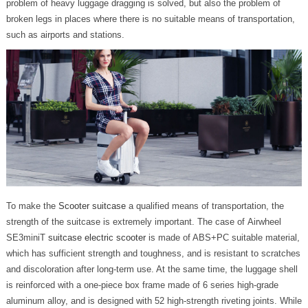
problem of heavy luggage dragging is solved, but also the problem of
broken legs in places where there is no suitable means of transportation,
such as airports and stations.
To make the
Scooter suitcase
a qualified means of transportation, the
strength of the suitcase is extremely important. The case of Airwheel
SE3miniT
suitcase electric scooter
is made of ABS+PC suitable material,
which has sufficient strength and toughness, and is resistant to scratches
and discoloration after long-term use. At the same time, the luggage shell
is reinforced with a one-piece box frame made of 6 series high-grade
aluminum alloy, and is designed with 52 high-strength riveting joints. While