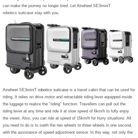
can make the journey no longer tired. Let Airwheel SE3miniT
robotics suitcase stay with you.
Airwheel SE3miniT
robotics suitcase
is a travel cabin that can be used for
riding. It relies on drive motor and retractable riding lever equipped inside
the luggage to realize the "riding" function. Travellers can pull out the
riding lever at any time and ride it at slow speed of 6km/h to fully enjoy
the views. Also, you can ride at speed of 15km/h for hurry situations. All
you need to do is to swith the two wheels to three wheels in one second,
with the assistance of speed adjustment sensor. In this way, not only the