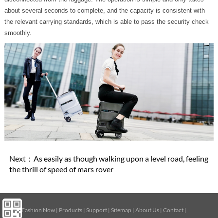
about several seconds to complete, and the capacity is consistent with
the relevant carrying standards, which is able to pass the security check
smoothly.
Next：
As easily as though walking upon a level road, feeling
the thrill of speed of mars rover
Home
|
Fashion Now
|
Products
|
Support
|
Sitemap
|
About Us
|
Contact
|