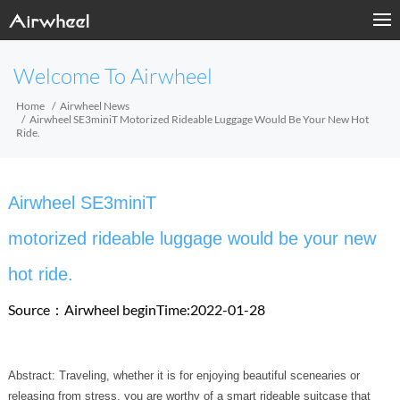
Welcome To Airwheel
Home
Airwheel News
Airwheel SE3miniT Motorized Rideable Luggage Would Be Your New Hot
Ride.
Airwheel SE3miniT
motorized rideable luggage would be your new
hot ride.
Source：Airwheel
beginTime:2022-01-28
Abstract: Traveling, whether it is for enjoying beautiful scenearies or
releasing from stress, you are worthy of a smart rideable suitcase that