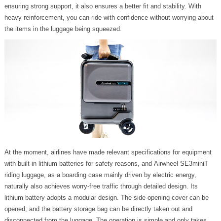
ensuring strong support, it also ensures a better fit and stability. With
heavy reinforcement, you can ride with confidence without worrying about
the items in the luggage being squeezed.
At the moment, airlines have made relevant specifications for equipment
with built-in lithium batteries for safety reasons, and Airwheel SE3miniT
riding luggage, as a boarding case mainly driven by electric energy,
naturally also achieves worry-free traffic through detailed design. Its
lithium battery adopts a modular design. The side-opening cover can be
opened, and the battery storage bag can be directly taken out and
disconnected from the luggage. The operation is simple and only takes