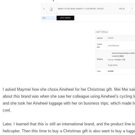
I asked Maymei how she chose Airwheel for her Christmas gift. Mei Mei said
about this brand was when she saw her colleague using Airwheel’s cycling l
and she took her Airwheel luggage with her on business trips, which made her
cool.
Later, I learned that this is still an international brand, and the product line 
helicopter. Then this time to buy a Christmas gift is also want to buy a lu