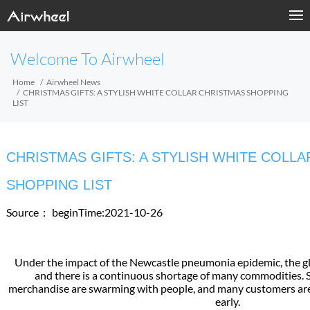
Welcome To Airwheel
Home
Airwheel News
CHRISTMAS GIFTS: A STYLISH WHITE COLLAR CHRISTMAS SHOPPING
LIST
CHRISTMAS GIFTS: A STYLISH WHITE COLL
SHOPPING LIST
Source：
beginTime:2021-10-26
Under the impact of the Newcastle pneumonia epidemic, the glob
and there is a continuous shortage of many commodities. S
merchandise are swarming with people, and many customers are
early.