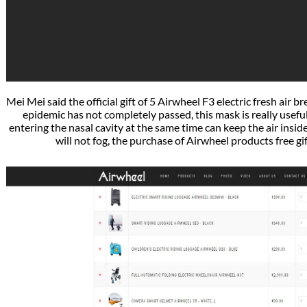
Mei Mei said the official gift of 5 Airwheel F3 electric fresh air
epidemic has not completely passed, this mask is really usefu
entering the nasal cavity at the same time can keep the air insid
will not fog, the purchase of Airwheel products free gif