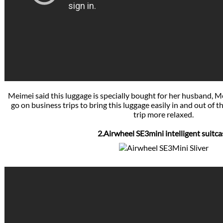
Meimei said this luggage is specially bought for her husband, 
go on business trips to bring this luggage easily in and out of 
trip more relaxed.
2.Airwheel SE3mini intelligent suitca