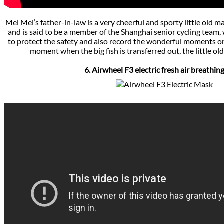
Mei Mei’s father-in-law is a very cheerful and sporty little old man
and is said to be a member of the Shanghai senior cycling team
to protect the safety and also record the wonderful moments on
moment when the big fish is transferred out, the little old 
6. Airwheel F3 electric fresh air breathi