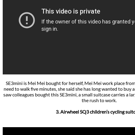
SE3mini is Mei Mei bought for herself, Mei Mei work place fro
need to walk five minutes, she said she has long wanted to buy a f
saw colleagues bought this SE3mini, a small suitcase carries a la
the rush to work.
3. Airwheel SQ3 children’s cycling suit