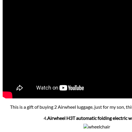
This is a gift of buying 2 Airwheel luggage, just for my son, thi
4.
Airwheel H3T automatic folding electric w