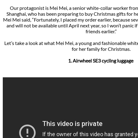
Our protagonist is Mei Mei, a senior white-collar worker fr
Shanghai, who has been preparing to buy Christmas gifts for her
Mei Mei said, “Fortunately, I placed my order earlier, because se
and will not be available until April next year, so I won’t panic i
friends earlier.”
Let’s take a look at what Mei Mei, a young and fashionable whit
for her family for Christmas.
1. Airwheel SE3 cycling luggage