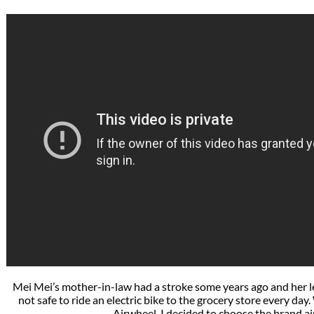
Mei Mei’s mother-in-law had a stroke some years ago and her leg
not safe to ride an electric bike to the grocery store every day
Airwheel, I decided to choose the brand a