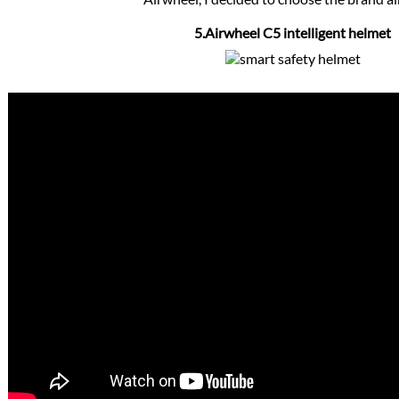
5.Airwheel C5 intelligent helmet